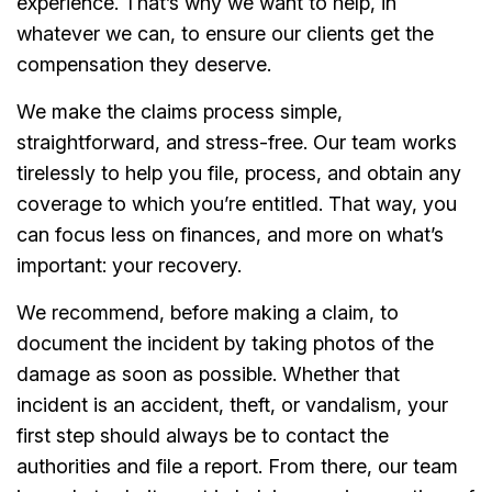
experience. That’s why we want to help, in
whatever we can, to ensure our clients get the
compensation they deserve.
We make the claims process simple,
straightforward, and stress-free. Our team works
tirelessly to help you file, process, and obtain any
coverage to which you’re entitled. That way, you
can focus less on finances, and more on what’s
important: your recovery.
We recommend, before making a claim, to
document the incident by taking photos of the
damage as soon as possible. Whether that
incident is an accident, theft, or vandalism, your
first step should always be to contact the
authorities and file a report. From there, our team