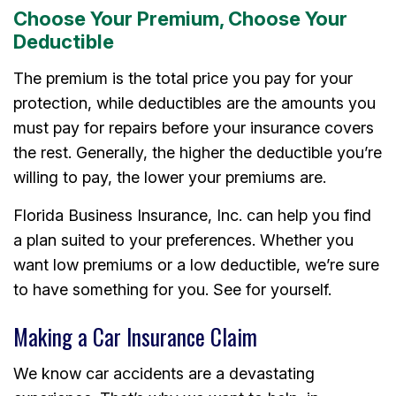
Choose Your Premium, Choose Your
Deductible
The premium is the total price you pay for your
protection, while deductibles are the amounts you
must pay for repairs before your insurance covers
the rest. Generally, the higher the deductible you’re
willing to pay, the lower your premiums are.
Florida Business Insurance, Inc. can help you find
a plan suited to your preferences. Whether you
want low premiums or a low deductible, we’re sure
to have something for you. See for yourself.
Making a Car Insurance Claim
We know car accidents are a devastating