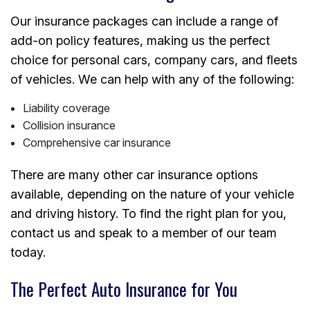
Our insurance packages can include a range of
add-on policy features, making us the perfect
choice for personal cars, company cars, and fleets
of vehicles. We can help with any of the following:
Liability coverage
Collision insurance
Comprehensive car insurance
There are many other car insurance options
available, depending on the nature of your vehicle
and driving history. To find the right plan for you,
contact us and speak to a member of our team
today.
The Perfect Auto Insurance for You