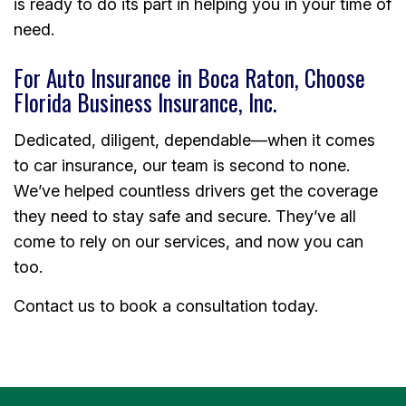
is ready to do its part in helping you in your time of
need.
For Auto Insurance in Boca Raton, Choose
Florida Business Insurance, Inc.
Dedicated, diligent, dependable—when it comes
to car insurance, our team is second to none.
We’ve helped countless drivers get the coverage
they need to stay safe and secure. They’ve all
come to rely on our services, and now you can
too.
Contact us to book a consultation today.