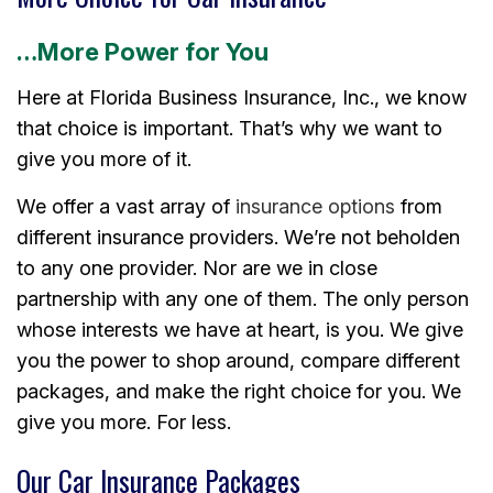
…More Power for You
Here at Florida Business Insurance, Inc., we know
that choice is important. That’s why we want to
give you more of it.
We offer a vast array of
insurance options
from
different insurance providers. We’re not beholden
to any one provider. Nor are we in close
partnership with any one of them. The only person
whose interests we have at heart, is you. We give
you the power to shop around, compare different
packages, and make the right choice for you. We
give you more. For less.
Our Car Insurance Packages