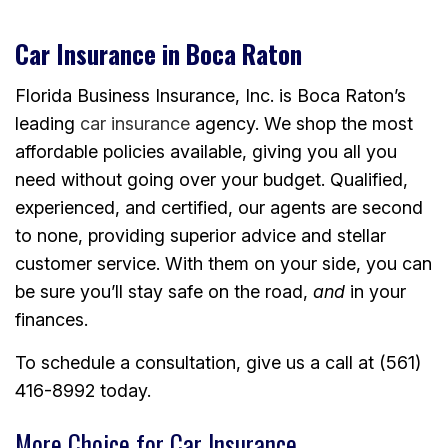
Car Insurance in Boca Raton
Florida Business Insurance, Inc. is Boca Raton’s
leading
car insurance
agency. We shop the most
affordable policies available, giving you all you
need without going over your budget. Qualified,
experienced, and certified, our agents are second
to none, providing superior advice and stellar
customer service. With them on your side, you can
be sure you’ll stay safe on the road,
and
in your
finances.
To schedule a consultation, give us a call at (561)
416-8992 today.
More Choice for Car Insurance