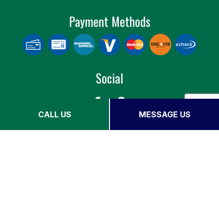
Payment Methods
Social
CALL US
MESSAGE US