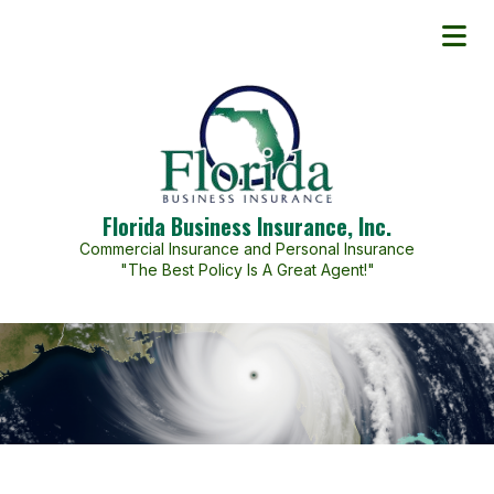
Florida Business Insurance, Inc.
Commercial Insurance and Personal Insurance
"The Best Policy Is A Great Agent!"