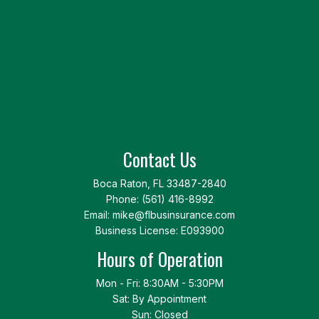
Contact Us
Boca Raton, FL 33487-2840
Phone:
(561) 416-8992
Email: mike@flbusinsurance.com
Business License: E093900
Hours of Operation
Mon - Fri: 8:30AM - 5:30PM
Sat: By Appointment
Sun: Closed