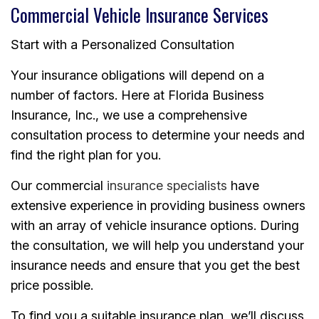
Commercial Vehicle Insurance Services
Start with a Personalized Consultation
Your insurance obligations will depend on a
number of factors. Here at Florida Business
Insurance, Inc., we use a comprehensive
consultation process to determine your needs and
find the right plan for you.
Our commercial
insurance specialists
have
extensive experience in providing business owners
with an array of vehicle insurance options. During
the consultation, we will help you understand your
insurance needs and ensure that you get the best
price possible.
To find you a suitable insurance plan, we’ll discuss