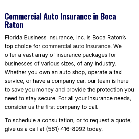
Commercial Auto Insurance in Boca
Raton
Florida Business Insurance, Inc. is Boca Raton’s
top choice for
commercial auto insurance
. We
offer a vast array of insurance packages for
businesses of various sizes, of any industry.
Whether you own an auto shop, operate a taxi
service, or have a company car, our team is here
to save you money and provide the protection you
need to stay secure. For all your insurance needs,
consider us the first company to call.
To schedule a consultation, or to request a quote,
give us a call at (561) 416-8992 today.