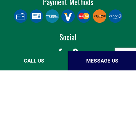
Payment Methods
Social
CALL US
MESSAGE US