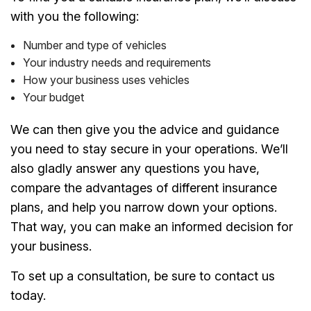
with you the following:
Number and type of vehicles
Your industry needs and requirements
How your business uses vehicles
Your budget
We can then give you the advice and guidance
you need to stay secure in your operations. We’ll
also gladly answer any questions you have,
compare the advantages of different insurance
plans, and help you narrow down your options.
That way, you can make an informed decision for
your business.
To set up a consultation, be sure to contact us
today.