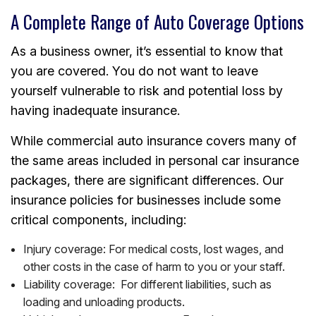
A Complete Range of Auto Coverage Options
As a business owner, it’s essential to know that
you are covered. You do not want to leave
yourself vulnerable to risk and potential loss by
having inadequate insurance.
While commercial auto insurance covers many of
the same areas included in personal car insurance
packages, there are significant differences. Our
insurance policies for businesses include some
critical components, including:
Injury coverage: For medical costs, lost wages, and
other costs in the case of harm to you or your staff.
Liability coverage: For different liabilities, such as
loading and unloading products.