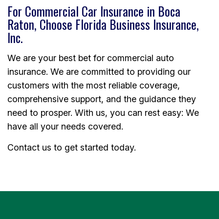
For Commercial Car Insurance in Boca
Raton, Choose Florida Business Insurance,
Inc.
We are your best bet for commercial auto
insurance. We are committed to providing our
customers with the most reliable coverage,
comprehensive support, and the guidance they
need to prosper. With us, you can rest easy: We
have all your needs covered.
Contact us to get started today.