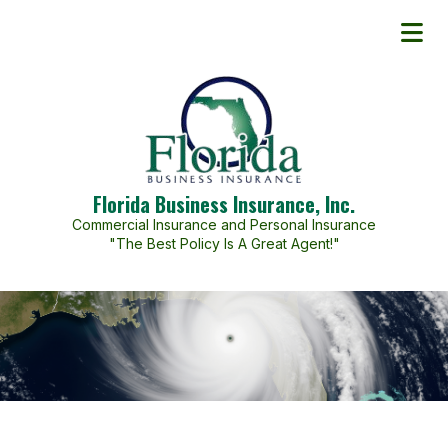
Florida Business Insurance, Inc.
Commercial Insurance and Personal Insurance
"The Best Policy Is A Great Agent!"