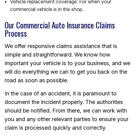
Vehicle replacement coverage: For when your
commercial vehicle is in the shop.
Our Commercial Auto Insurance Claims
Process
We offer responsive claims assistance that is
simple and straightforward. We know how
important your vehicle is to your business, and we
will do everything we can to get you back on the
road as soon as possible.
In the case of an accident, it is paramount to
document the incident properly. The authorities
should be notified. From there, we can work with
you and any other relevant parties to ensure your
claim is processed quickly and correctly.