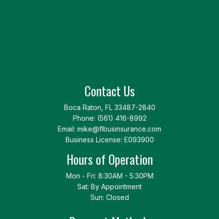
Contact Us
Boca Raton, FL 33487-2840
Phone:
(561) 416-8992
Email: mike@flbusinsurance.com
Business License: E093900
Hours of Operation
Mon - Fri: 8:30AM - 5:30PM
Sat: By Appointment
Sun: Closed