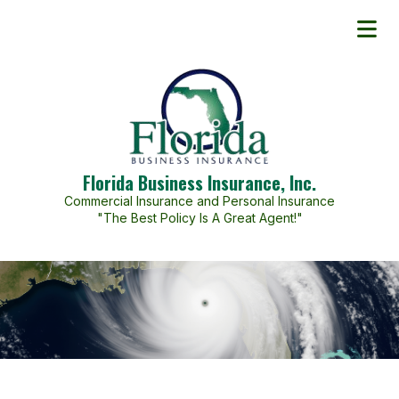
Florida Business Insurance, Inc.
Commercial Insurance and Personal Insurance
"The Best Policy Is A Great Agent!"