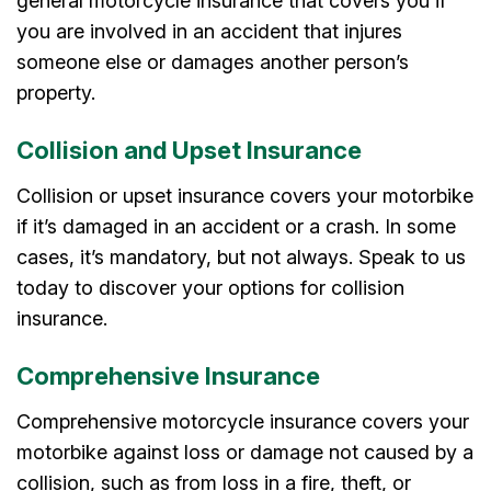
general motorcycle insurance that covers you if
you are involved in an accident that injures
someone else or damages another person’s
property.
Collision and Upset Insurance
Collision or upset insurance covers your motorbike
if it’s damaged in an accident or a crash. In some
cases, it’s mandatory, but not always. Speak to us
today to discover your options for collision
insurance.
Comprehensive Insurance
Comprehensive motorcycle insurance covers your
motorbike against loss or damage not caused by a
collision, such as from loss in a fire, theft, or