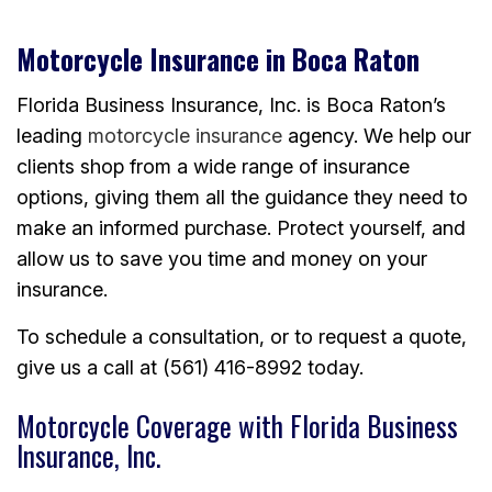
Motorcycle Insurance in Boca Raton
Florida Business Insurance, Inc. is Boca Raton’s
leading
motorcycle insurance
agency. We help our
clients shop from a wide range of insurance
options, giving them all the guidance they need to
make an informed purchase. Protect yourself, and
allow us to save you time and money on your
insurance.
To schedule a consultation, or to request a quote,
give us a call at (561) 416-8992 today.
Motorcycle Coverage with Florida Business
Insurance, Inc.