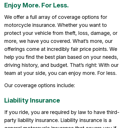
Enjoy More. For Less.
We offer a full array of coverage options for
motorcycle insurance. Whether you want to
protect your vehicle from theft, loss, damage, or
more, we have you covered. What’s more, our
offerings come at incredibly fair price points. We
help you find the best plan based on your needs,
driving history, and budget. That’s right: With our
team at your side, you can enjoy more. For less.
Our coverage options include:
Liability Insurance
If you ride, you are required by law to have third-
party liability insurance. Liability insurance is a