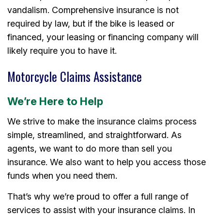
vandalism. Comprehensive insurance is not
required by law, but if the bike is leased or
financed, your leasing or financing company will
likely require you to have it.
Motorcycle Claims Assistance
We’re Here to Help
We strive to make the insurance claims process
simple, streamlined, and straightforward. As
agents, we want to do more than sell you
insurance. We also want to help you access those
funds when you need them.
That’s why we’re proud to offer a full range of
services to assist with your insurance claims. In