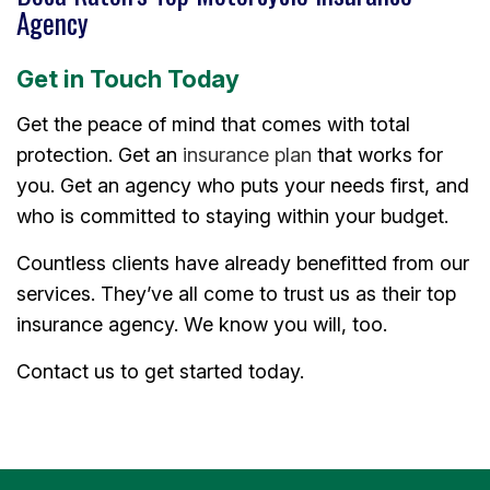
Agency
Get in Touch Today
Get the peace of mind that comes with total
protection. Get an
insurance plan
that works for
you. Get an agency who puts your needs first, and
who is committed to staying within your budget.
Countless clients have already benefitted from our
services. They’ve all come to trust us as their top
insurance agency. We know you will, too.
Contact us to get started today.