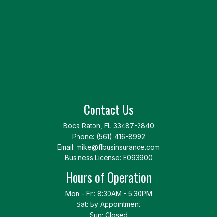
Contact Us
Boca Raton, FL 33487-2840
Phone:
(561) 416-8992
Email: mike@flbusinsurance.com
Business License: E093900
Hours of Operation
Mon - Fri: 8:30AM - 5:30PM
Sat: By Appointment
Sun: Closed