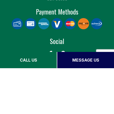
Payment Methods
Social
CALL US
MESSAGE US