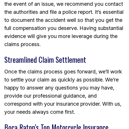
the event of an issue, we recommend you contact
the authorities and file a police report. It’s essential
to document the accident well so that you get the
full compensation you deserve. Having substantial
evidence will give you more leverage during the
claims process.
Streamlined Claim Settlement
Once the claims process goes forward, we’ll work
to settle your claim as quickly as possible. We’re
happy to answer any questions you may have,
provide our professional guidance, and
correspond with your insurance provider. With us,
your needs always come first.
Boca Raton’s Top Motorcycle Insurance