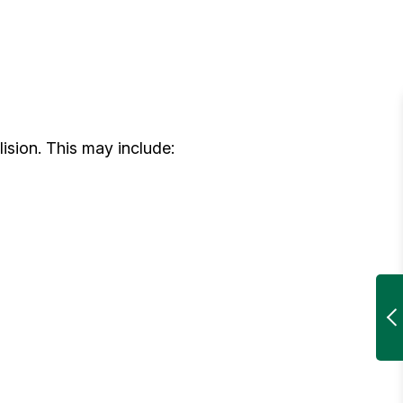
sion. This may include: