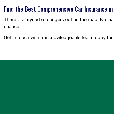
Find the Best Comprehensive Car Insurance in
There is a myriad of dangers out on the road. No matte
chance.
Get in touch with our knowledgeable team today for 