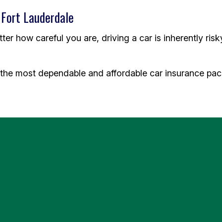
 Fort Lauderdale
r how careful you are, driving a car is inherently risk
the most dependable and affordable car insurance pack