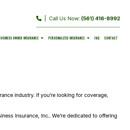
|
Call Us Now:
(561) 416-8992
BUSINESS OWNER INSURANCE
PERSONALIZED INSURANCE
FAQ
CONTACT
COMMERCIAL AUTO INSURANCE
MOTORCYCLE INSURANCE
PROFESSIONAL LIABILITY INSURANCE
BOAT INSURANCE
RANCE
WORKERS COMPENSATION INSURANCE
SERVICE AREAS
rance industry. If you’re looking for coverage,
iness Insurance, Inc.. We’re dedicated to offering