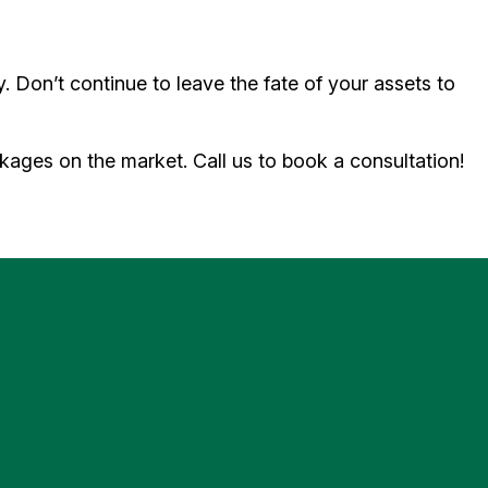
y. Don’t continue to leave the fate of your assets to
ages on the market. Call us to book a consultation!