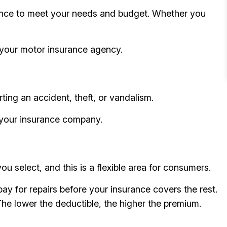
urance to meet your needs and budget. Whether you
g your motor insurance agency.
ting an accident, theft, or vandalism.
g your insurance company.
 select, and this is a flexible area for consumers.
ay for repairs before your insurance covers the rest.
The lower the deductible, the higher the premium.