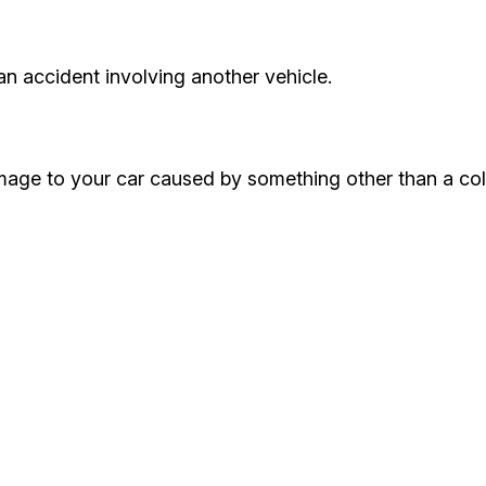
an accident involving another vehicle.
ge to your car caused by something other than a colli