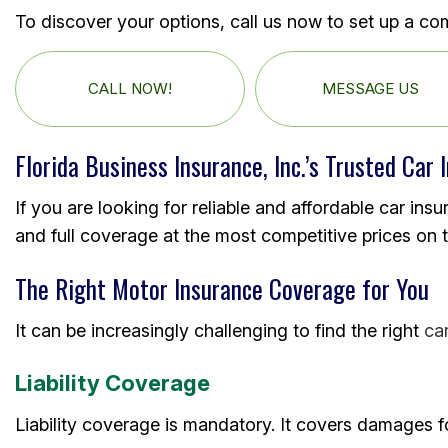
To discover your options, call us now to set up a co
CALL NOW!
MESSAGE US
Florida Business Insurance, Inc.’s Trusted Car 
If you are looking for reliable and affordable car insu
and full coverage at the most competitive prices on 
The Right Motor Insurance Coverage for You
It can be increasingly challenging to find the right
ca
Liability Coverage
Liability coverage is mandatory. It covers damages fo