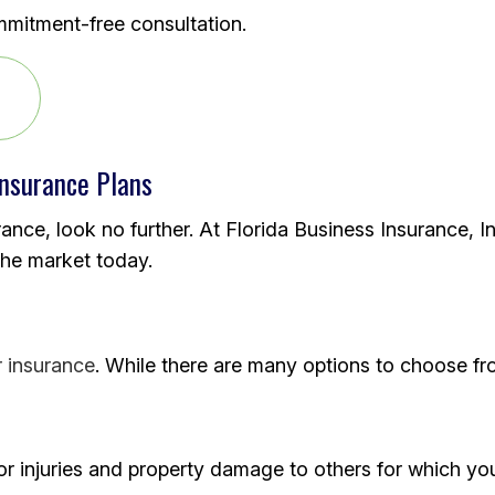
mmitment-free consultation.
Insurance Plans
rance, look no further. At Florida Business Insurance, I
the market today.
r insurance
. While there are many options to choose fr
r injuries and property damage to others for which you