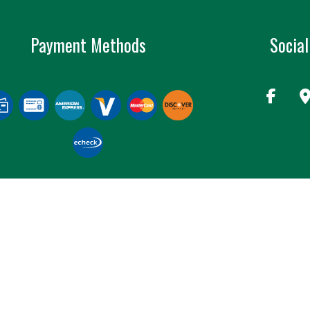
Payment Methods
Social