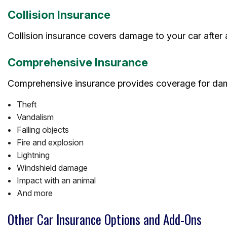
Collision Insurance
Collision insurance covers damage to your car after 
Comprehensive Insurance
Comprehensive insurance provides coverage for dama
Theft
Vandalism
Falling objects
Fire and explosion
Lightning
Windshield damage
Impact with an animal
And more
Other Car Insurance Options and Add-Ons