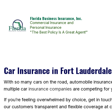
Florida Business Insurance, Inc.
Commercial Insurance and
Personal Insurance
"The Best Policy Is A Great Agent!"
BLOG
Car Insurance in Fort Lauderdale
With so many cars on the road, automobile insurance i
multiple car
insurance companies
are competing for 
If you’re feeling overwhelmed by choice, get in touc
our customers transparent and flexible coverage at c