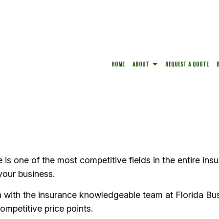
HOME
ABOUT
REQUEST A QUOTE
BUSINESS LIABILITY INSURANCE
TESTIMONIALS
HOME INSURANCE
COMMERCIAL INSURANCE
CAR INSURANCE
COMMERCIAL PROPERTY INSURANCE
PERSONAL UMBRELLA INSU
s one of the most competitive fields in the entire insu
CONDO INSURANCE
your business.
h with the insurance knowledgeable team at Florida Bus
ompetitive price points.