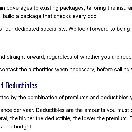
tain coverages to existing packages, tailoring the ins
ll build a package that checks every box.
 of our dedicated specialists. We look forward to bein
nd straightforward, regardless of whether you are repor
d contact the authorities when necessary, before callin
d Deductibles
cted by the combination of premiums and deductibles you
urance per year. Deductibles are the amounts you must p
ral, the higher the deductible, the lower the premium. 
s and budget.