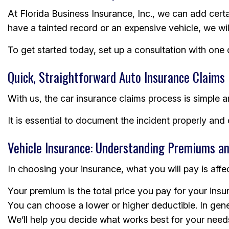
At Florida Business Insurance, Inc., we can add cer
have a tainted record or an expensive vehicle, we wi
To get started today, set up a consultation with one
Quick, Straightforward Auto Insurance Claims
With us, the car insurance claims process is simple a
It is essential to document the incident properly an
Vehicle Insurance: Understanding Premiums an
In choosing your insurance, what you will pay is affe
Your premium is the total price you pay for your ins
You can choose a lower or higher deductible. In gene
We’ll help you decide what works best for your need