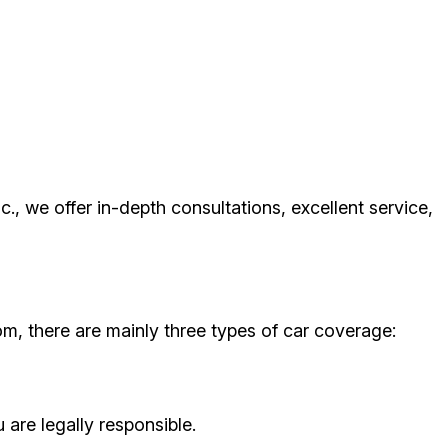
nc., we offer in-depth consultations, excellent service,
om, there are mainly three types of car coverage:
 are legally responsible.