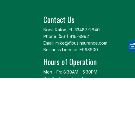
Contact Us
Boca Raton, FL 33487-2840
Phone:
(561) 416-8992
Email: mike@flbusinsurance.com
Business License: E093900
Hours of Operation
Mon - Fri: 8:30AM - 5:30PM
Sat: By Appointment
Sun: Closed